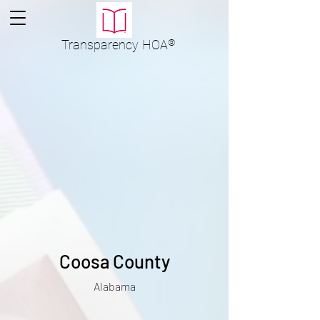
Transparency
HOA
®
Coosa County
Alabama