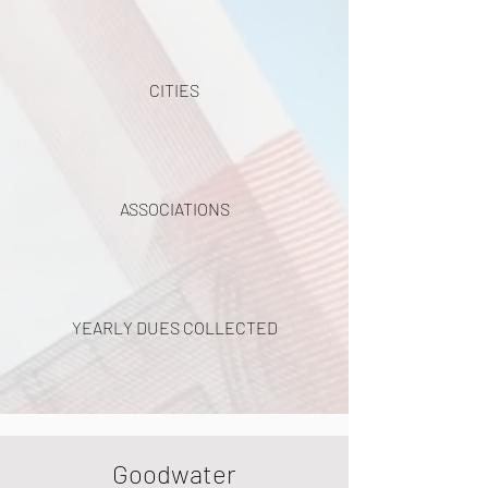
CITIES
ASSOCIATIONS
YEARLY DUES COLLECTED
Goodwater