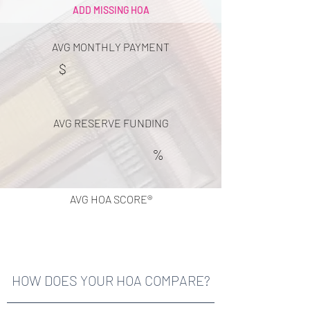
ADD MISSING HOA
AVG MONTHLY PAYMENT
$
AVG RESERVE FUNDING
%
AVG HOA SCORE®
HOW DOES YOUR HOA COMPARE?