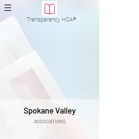
Transparency
HOA
®
Spokane Valley
ASSOCIATIONS