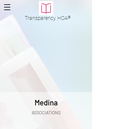
Transparency
HOA
®
Medina
ASSOCIATIONS