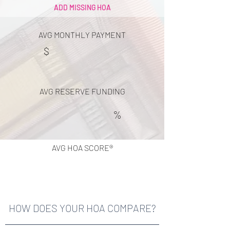
ADD MISSING HOA
AVG MONTHLY PAYMENT
$
AVG RESERVE FUNDING
%
AVG HOA SCORE®
HOW DOES YOUR HOA COMPARE?