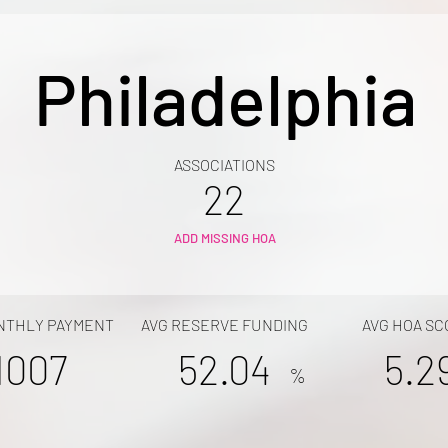
Philadelphia
ASSOCIATIONS
22
ADD MISSING HOA
NTHLY PAYMENT
AVG RESERVE FUNDING
AVG HOA SC
1007
52.04
5.2
%