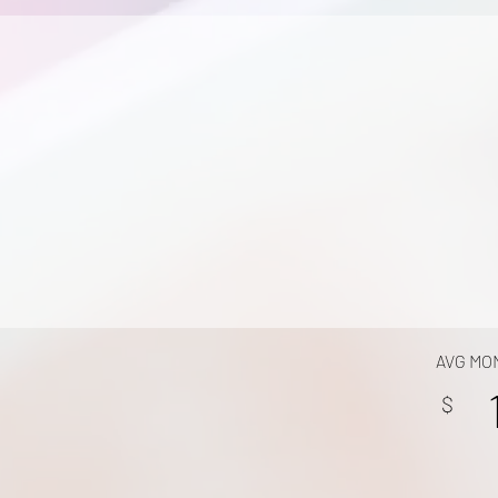
AVG MO
$