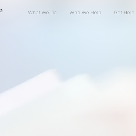
®
What We Do
Who We Help
Get Help