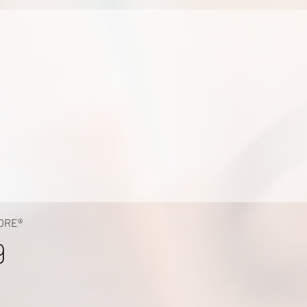
ORE®
9