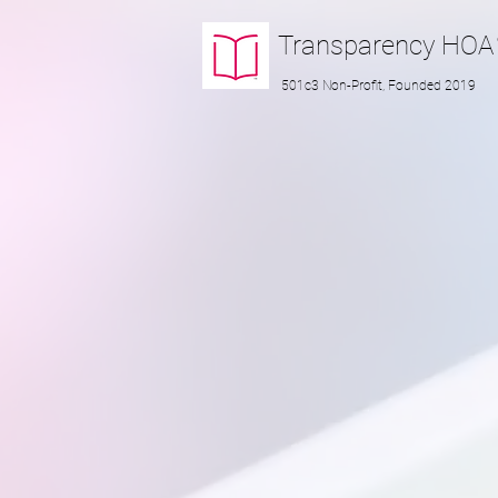
Transparency
HOA
501c3 Non-Profit, Founded 2019