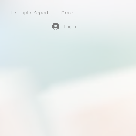
Example Report
More
Log In