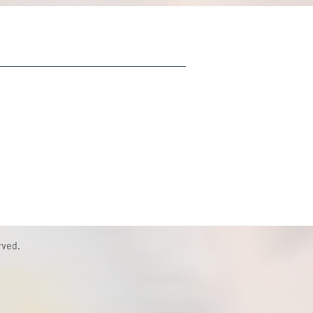
rved.