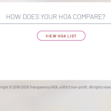
HOW DOES YOUR HOA COMPARE?
VIEW HOA LIST
right © 2019-2026 Transparency HOA, a 501c3 non-profit. All rights rese