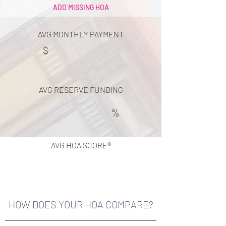
ADD MISSING HOA
AVG MONTHLY PAYMENT
$
AVG RESERVE FUNDING
%
AVG HOA SCORE®
HOW DOES YOUR HOA COMPARE?