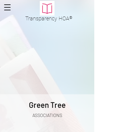
Transparency
HOA
®
Green Tree
ASSOCIATIONS