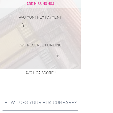
ADD MISSING HOA
AVG MONTHLY PAYMENT
$
AVG RESERVE FUNDING
%
AVG HOA SCORE®
HOW DOES YOUR HOA COMPARE?