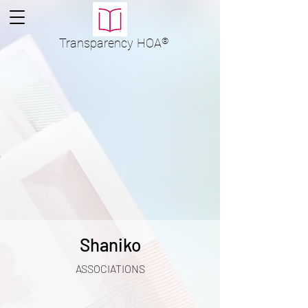
Transparency
HOA
®
Shaniko
ASSOCIATIONS