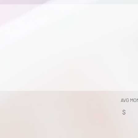
AVG MO
$