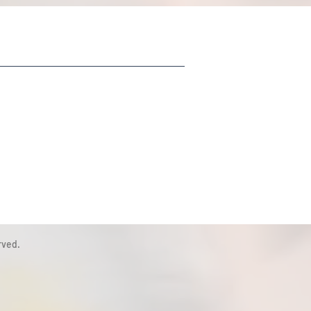
rved.