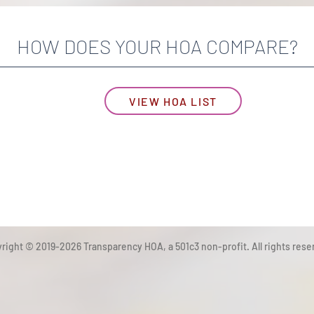
HOW DOES YOUR HOA COMPARE?
VIEW HOA LIST
right © 2019-2026 Transparency HOA, a 501c3 non-profit. All rights rese