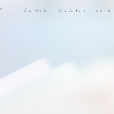
®
What We Do
Who We Help
Get Help