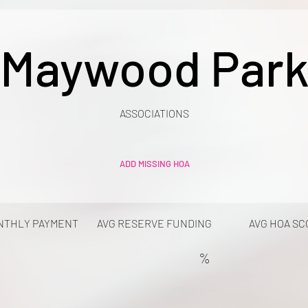
Maywood Par
ASSOCIATIONS
ADD MISSING HOA
NTHLY PAYMENT
AVG RESERVE FUNDING
AVG HOA SC
%