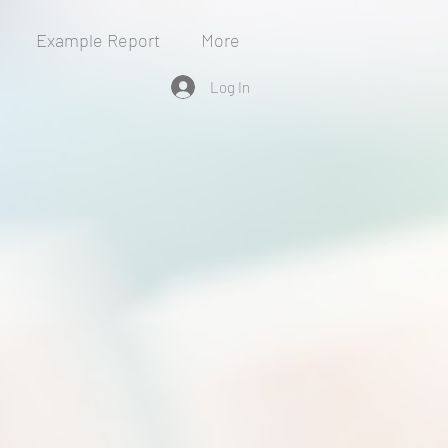
Example Report
More
Log In