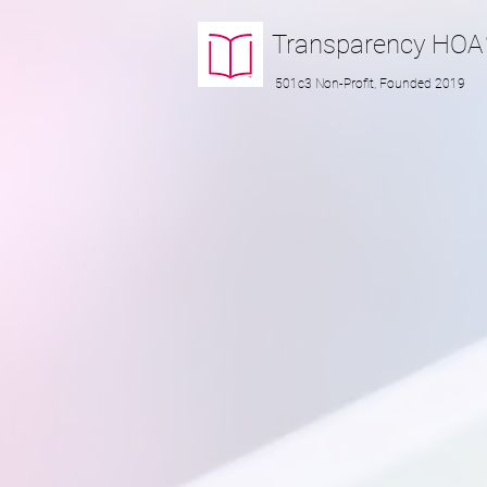
Transparency
HOA
501c3 Non-Profit, Founded 2019