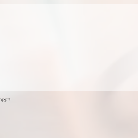
k
ORE®