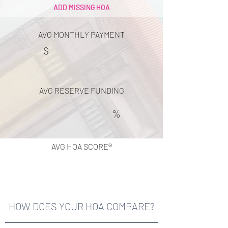
ADD MISSING HOA
AVG MONTHLY PAYMENT
$
AVG RESERVE FUNDING
%
AVG HOA SCORE®
HOW DOES YOUR HOA COMPARE?