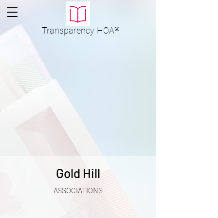
Transparency
HOA
®
Gold Hill
ASSOCIATIONS