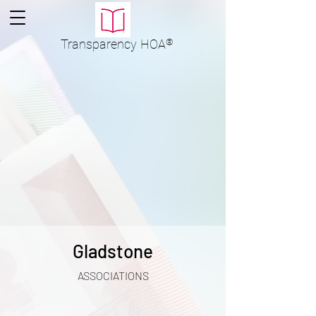
Transparency
HOA
®
Gladstone
ASSOCIATIONS