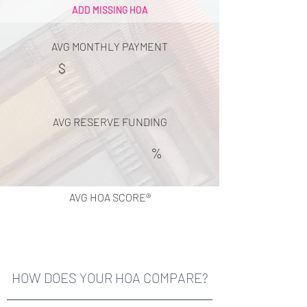
ADD MISSING HOA
AVG MONTHLY PAYMENT
$
AVG RESERVE FUNDING
%
AVG HOA SCORE®
HOW DOES YOUR HOA COMPARE?