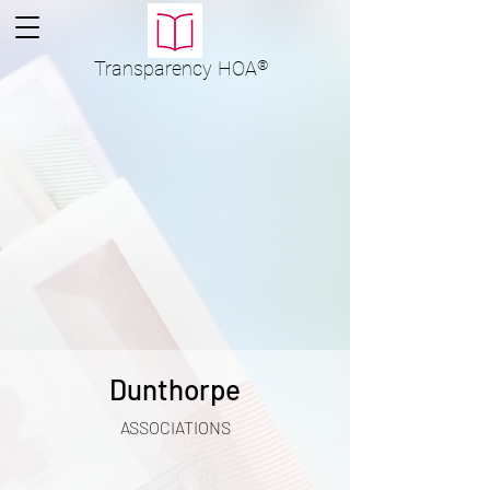
Transparency
HOA
®
Dunthorpe
ASSOCIATIONS