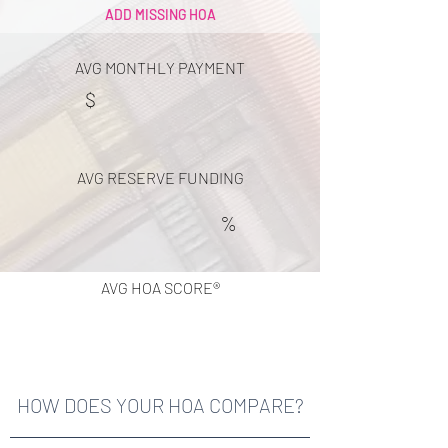
ADD MISSING HOA
AVG MONTHLY PAYMENT
$
AVG RESERVE FUNDING
%
AVG HOA SCORE®
HOW DOES YOUR HOA COMPARE?