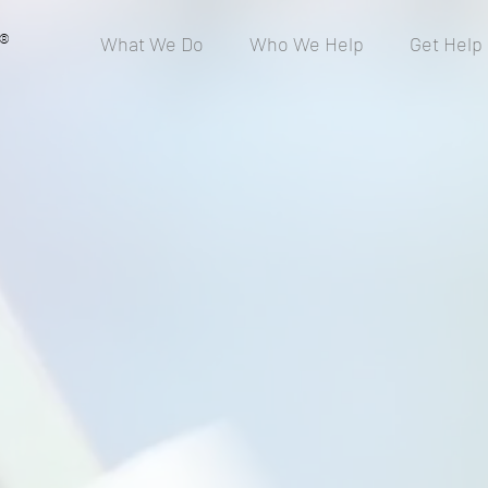
®
What We Do
Who We Help
Get Help