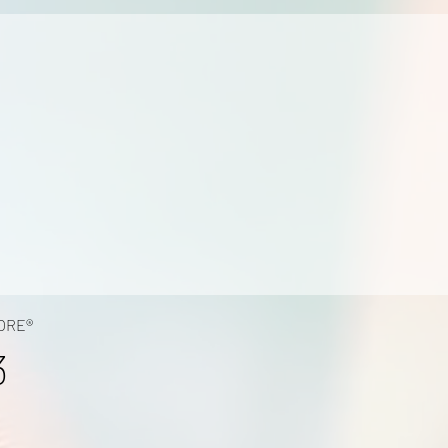
ORE®
3