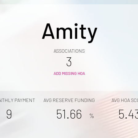
Amity
ASSOCIATIONS
3
ADD MISSING HOA
NTHLY PAYMENT
AVG RESERVE FUNDING
AVG HOA SC
9
51.66
5.4
%