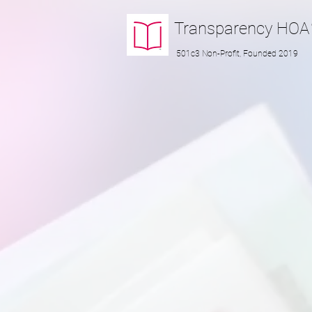
Transparency
HOA
501c3 Non-Profit, Founded 2019