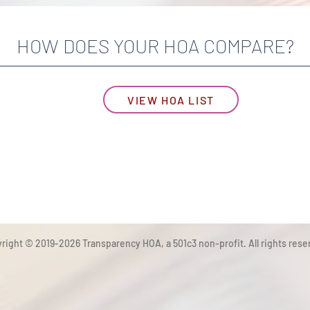
HOW DOES YOUR HOA COMPARE?
VIEW HOA LIST
right © 2019-2026 Transparency HOA, a 501c3 non-profit. All rights rese