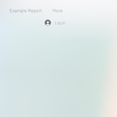
Example Report
More
Log In