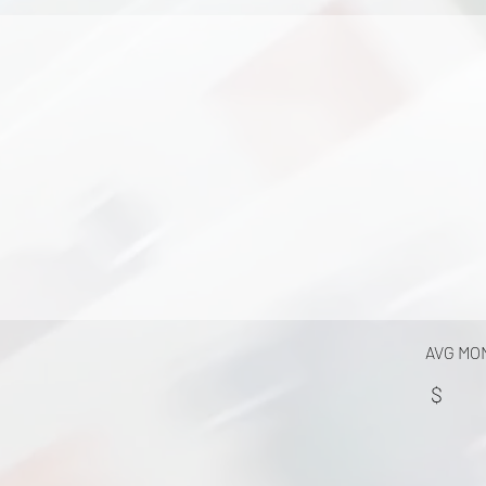
AVG MO
$