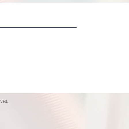
rved.