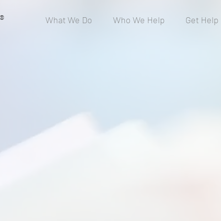
®
What We Do
Who We Help
Get Help