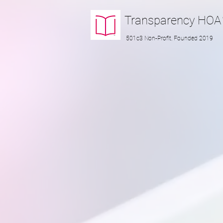
Transparency
HOA
501c3 Non-Profit, Founded 2019