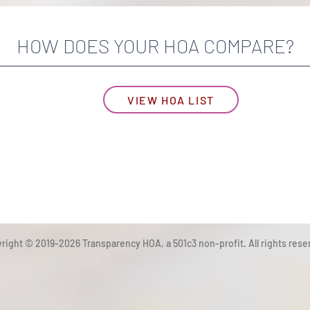
HOW DOES YOUR HOA COMPARE?
VIEW HOA LIST
right © 2019-2026 Transparency HOA, a 501c3 non-profit. All rights rese