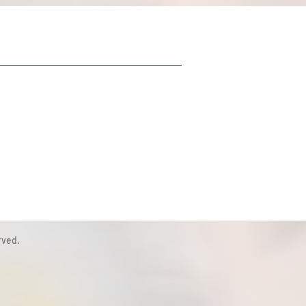
rved.