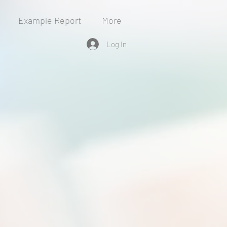
Example Report
More
Log In