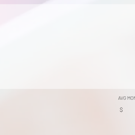
AVG MO
$