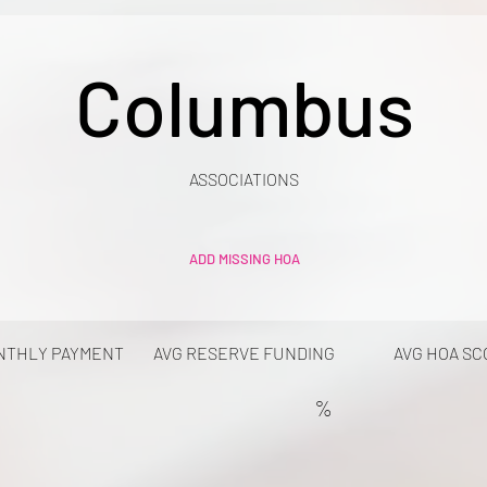
Columbus
ASSOCIATIONS
ADD MISSING HOA
NTHLY PAYMENT
AVG RESERVE FUNDING
AVG HOA SC
%