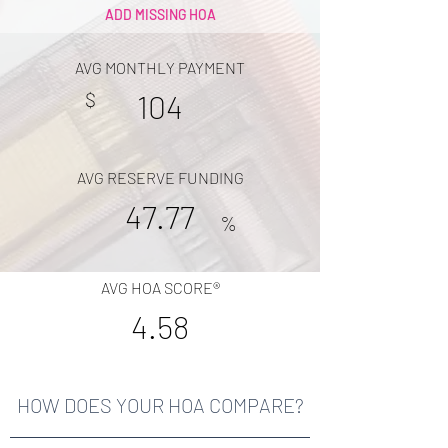
ADD MISSING HOA
AVG MONTHLY PAYMENT
$
104
AVG RESERVE FUNDING
47.77
%
AVG HOA SCORE®
4.58
HOW DOES YOUR HOA COMPARE?