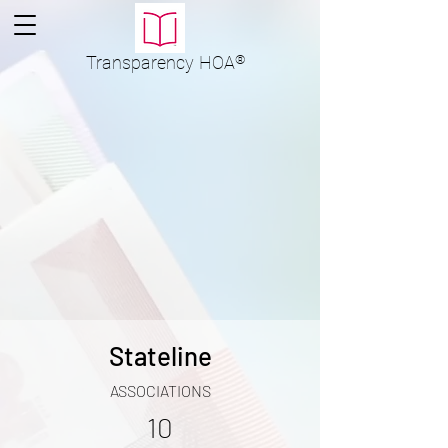
Transparency
HOA
®
Stateline
ASSOCIATIONS
10