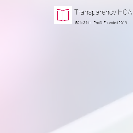
Transparency
HOA
501c3 Non-Profit, Founded 2019