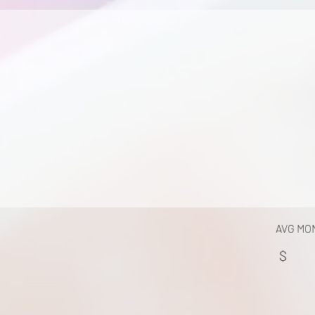
AVG MO
$