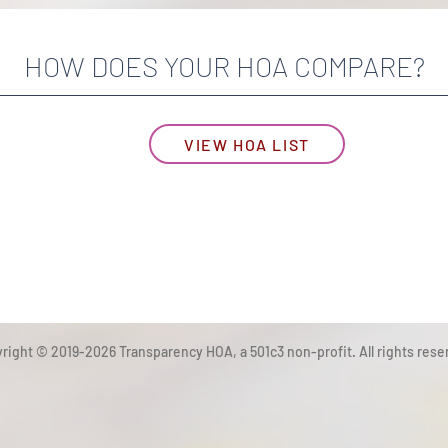
HOW DOES YOUR HOA COMPARE?
VIEW HOA LIST
right © 2019-2026 Transparency HOA, a 501c3 non-profit. All rights rese