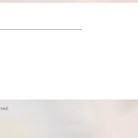
rved.