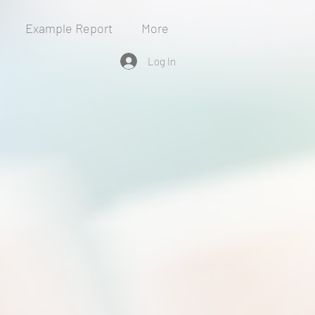
Example Report
More
Log In