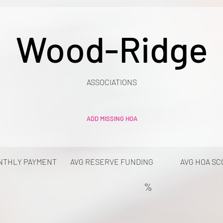
Wood-Ridge
ASSOCIATIONS
ADD MISSING HOA
NTHLY PAYMENT
AVG RESERVE FUNDING
AVG HOA SC
%