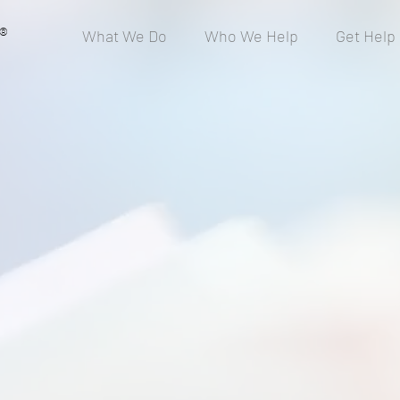
®
What We Do
Who We Help
Get Help