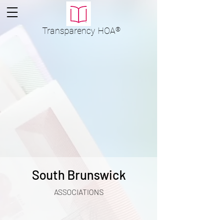
Transparency
HOA
®
South Brunswick
ASSOCIATIONS