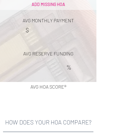
ADD MISSING HOA
AVG MONTHLY PAYMENT
$
AVG RESERVE FUNDING
%
AVG HOA SCORE®
HOW DOES YOUR HOA COMPARE?