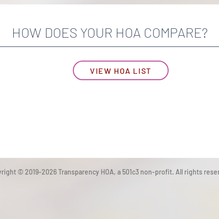
HOW DOES YOUR HOA COMPARE?
VIEW HOA LIST
right © 2019-2026 Transparency HOA, a 501c3 non-profit. All rights rese