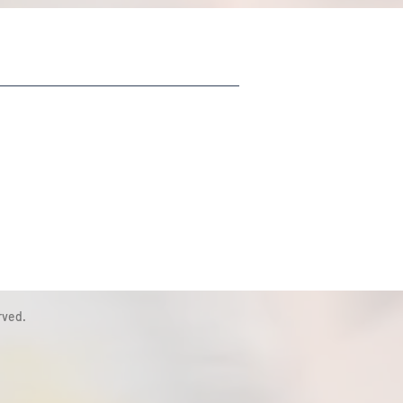
rved.