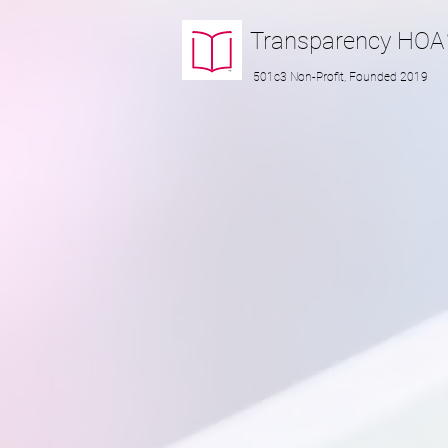
Transparency
HOA
501c3 Non-Profit, Founded 2019