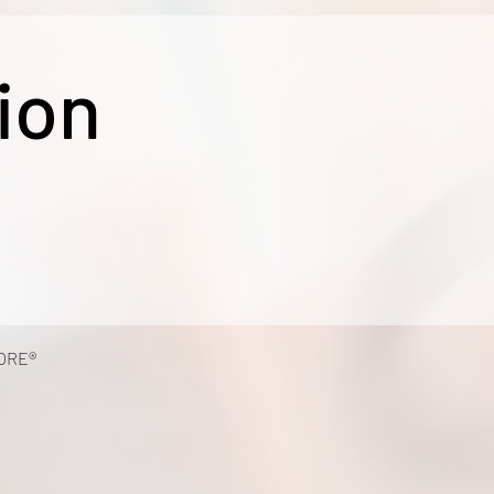
ion
ORE®