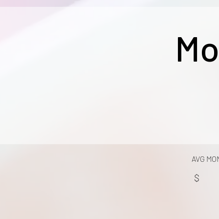
Mo
AVG MO
$