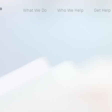
®
What We Do
Who We Help
Get Help