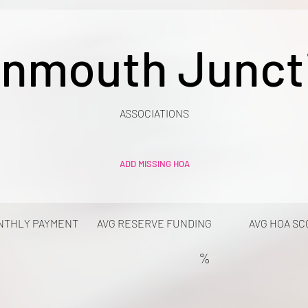
nmouth Junct
ASSOCIATIONS
ADD MISSING HOA
NTHLY PAYMENT
AVG RESERVE FUNDING
AVG HOA SC
%