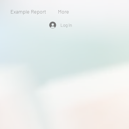
Example Report
More
Log In