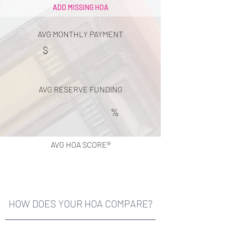
ADD MISSING HOA
AVG MONTHLY PAYMENT
$
AVG RESERVE FUNDING
%
AVG HOA SCORE®
HOW DOES YOUR HOA COMPARE?