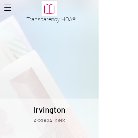
Transparency
HOA
®
Irvington
ASSOCIATIONS