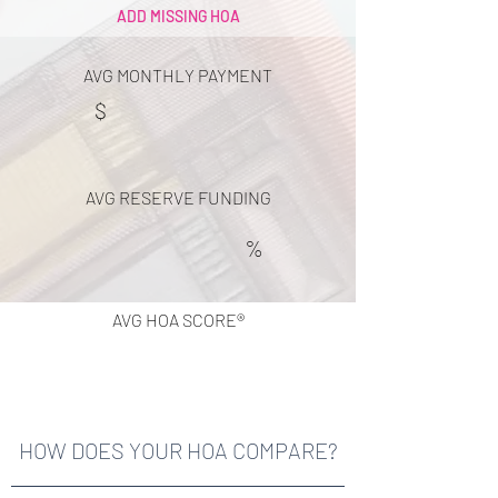
ADD MISSING HOA
AVG MONTHLY PAYMENT
$
AVG RESERVE FUNDING
%
AVG HOA SCORE®
HOW DOES YOUR HOA COMPARE?