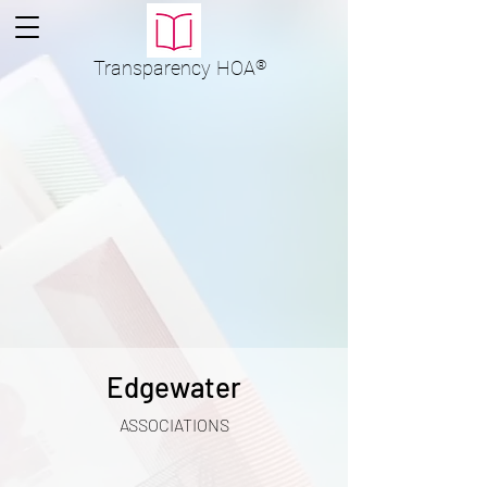
Transparency
HOA
®
Edgewater
ASSOCIATIONS