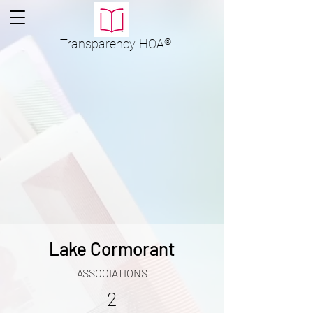
Transparency
HOA
®
Lake Cormorant
ASSOCIATIONS
2