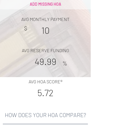
ADD MISSING HOA
AVG MONTHLY PAYMENT
$
10
AVG RESERVE FUNDING
49.99
%
AVG HOA SCORE®
5.72
HOW DOES YOUR HOA COMPARE?