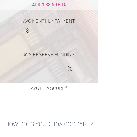
ADD MISSING HOA
AVG MONTHLY PAYMENT
$
AVG RESERVE FUNDING
%
AVG HOA SCORE®
HOW DOES YOUR HOA COMPARE?