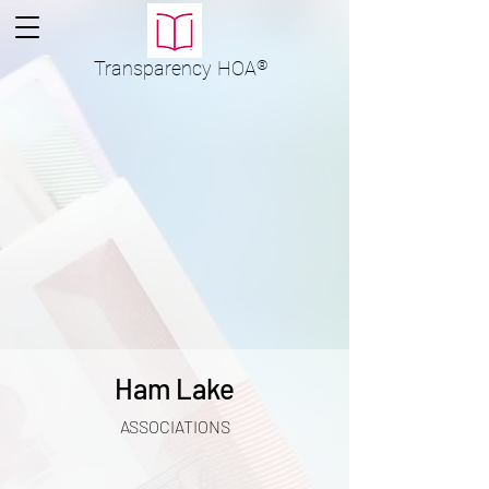
Transparency
HOA
®
Ham Lake
ASSOCIATIONS