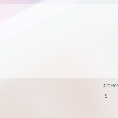
AVG MO
$