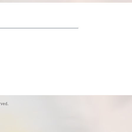
rved.