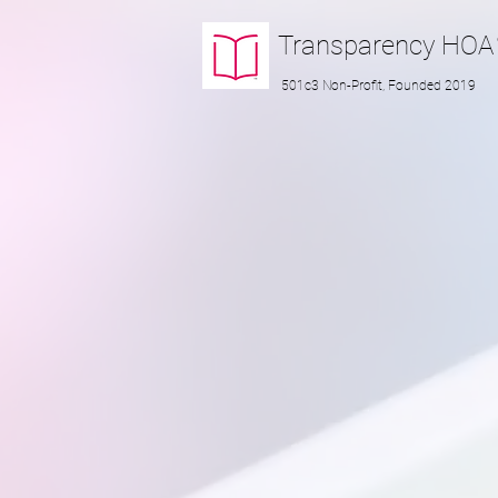
Transparency
HOA
501c3 Non-Profit, Founded 2019