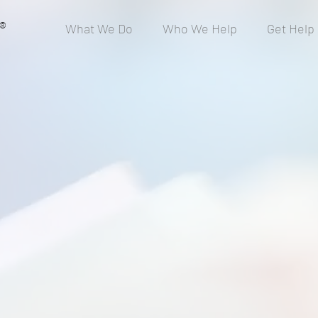
®
What We Do
Who We Help
Get Help