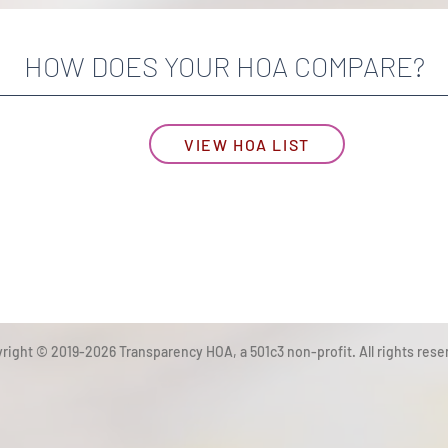
HOW DOES YOUR HOA COMPARE?
VIEW HOA LIST
right © 2019-2026 Transparency HOA, a 501c3 non-profit. All rights rese