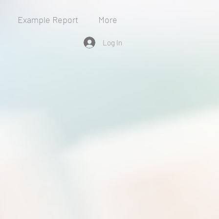
Example Report
More
Log In