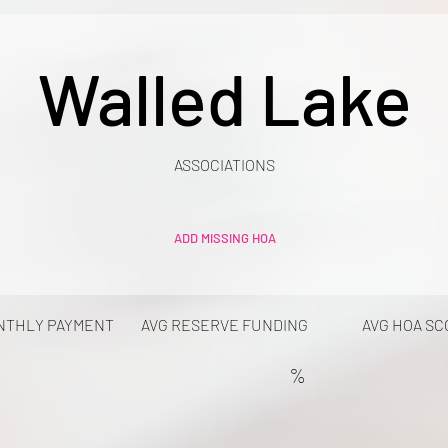
Walled Lake
ASSOCIATIONS
ADD MISSING HOA
NTHLY PAYMENT
AVG RESERVE FUNDING
AVG HOA SC
%