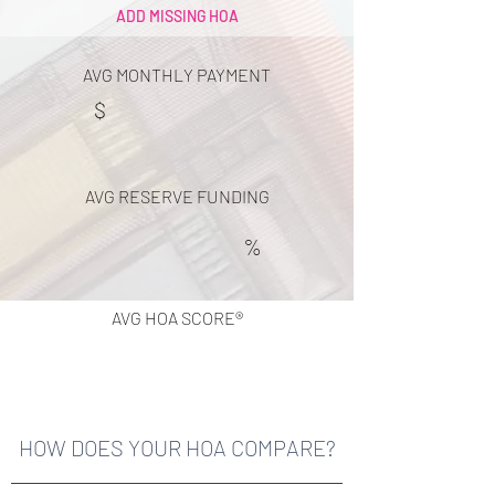
ADD MISSING HOA
AVG MONTHLY PAYMENT
$
AVG RESERVE FUNDING
%
AVG HOA SCORE®
HOW DOES YOUR HOA COMPARE?