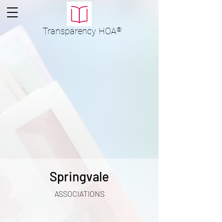
Transparency
HOA
®
Springvale
ASSOCIATIONS