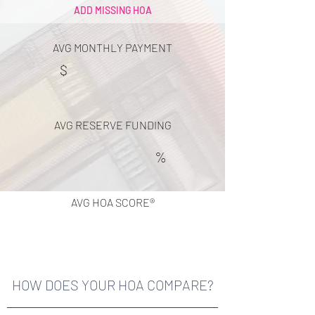
ADD MISSING HOA
AVG MONTHLY PAYMENT
$
AVG RESERVE FUNDING
%
AVG HOA SCORE®
HOW DOES YOUR HOA COMPARE?