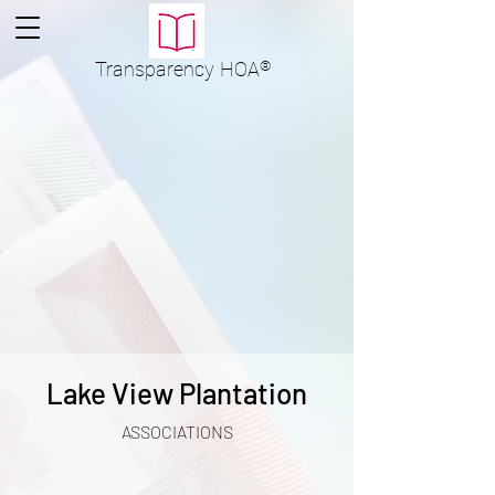
Transparency
HOA
®
Lake View Plantation
ASSOCIATIONS