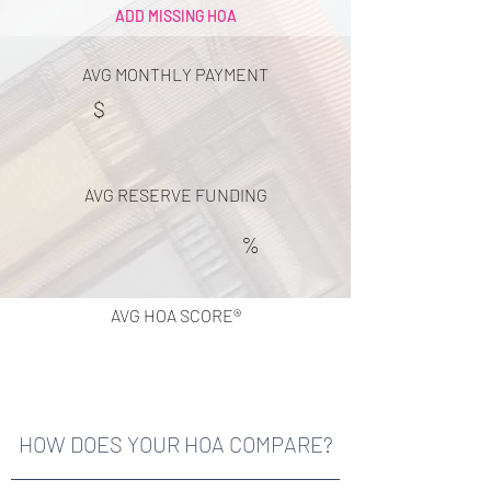
ADD MISSING HOA
AVG MONTHLY PAYMENT
$
AVG RESERVE FUNDING
%
AVG HOA SCORE®
HOW DOES YOUR HOA COMPARE?