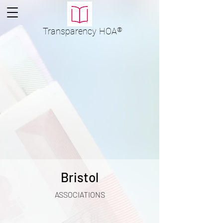
Transparency
HOA
®
Bristol
ASSOCIATIONS