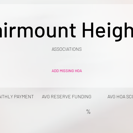
airmount Heigh
ASSOCIATIONS
ADD MISSING HOA
NTHLY PAYMENT
AVG RESERVE FUNDING
AVG HOA SC
%