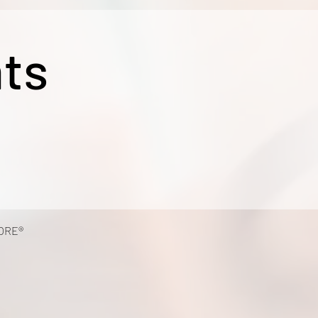
ts
ORE®