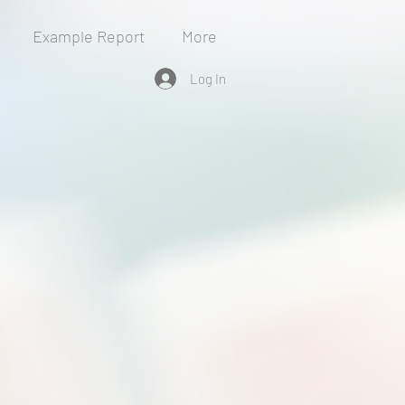
Example Report
More
Log In