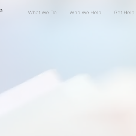
®
What We Do
Who We Help
Get Help