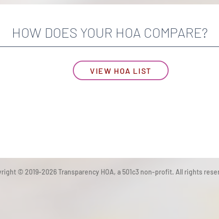
HOW DOES YOUR HOA COMPARE?
VIEW HOA LIST
right © 2019-2026 Transparency HOA, a 501c3 non-profit. All rights rese