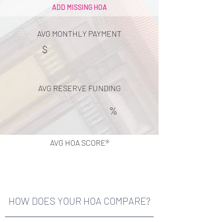
ADD MISSING HOA
AVG MONTHLY PAYMENT
$
AVG RESERVE FUNDING
%
AVG HOA SCORE®
HOW DOES YOUR HOA COMPARE?