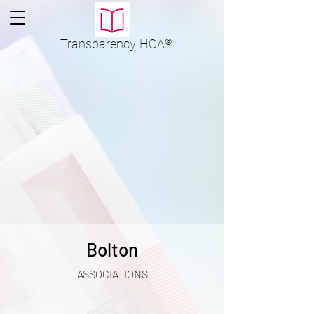
Transparency
HOA
®
Bolton
ASSOCIATIONS