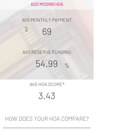
ADD MISSING HOA
AVG MONTHLY PAYMENT
$
69
AVG RESERVE FUNDING
54.99
%
AVG HOA SCORE®
3.43
HOW DOES YOUR HOA COMPARE?