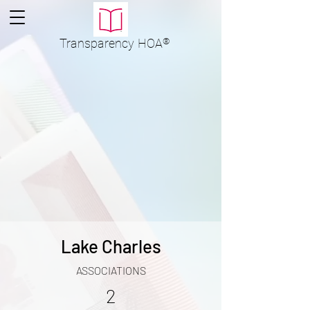
Transparency
HOA
®
Lake Charles
ASSOCIATIONS
2