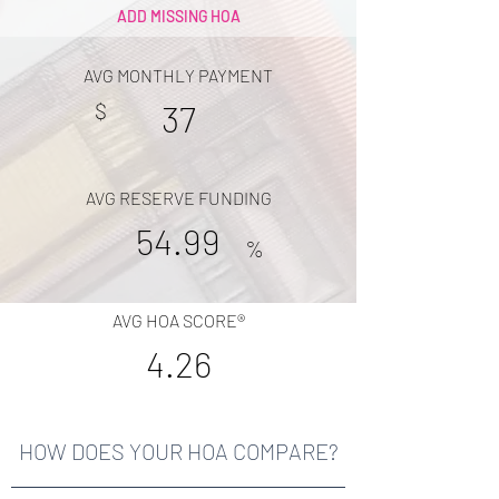
ADD MISSING HOA
AVG MONTHLY PAYMENT
$
37
AVG RESERVE FUNDING
54.99
%
AVG HOA SCORE®
4.26
HOW DOES YOUR HOA COMPARE?