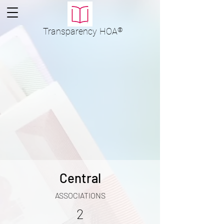
Transparency
HOA
®
Central
ASSOCIATIONS
2