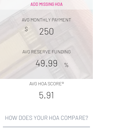
ADD MISSING HOA
AVG MONTHLY PAYMENT
$
250
AVG RESERVE FUNDING
49.99
%
AVG HOA SCORE®
5.91
HOW DOES YOUR HOA COMPARE?