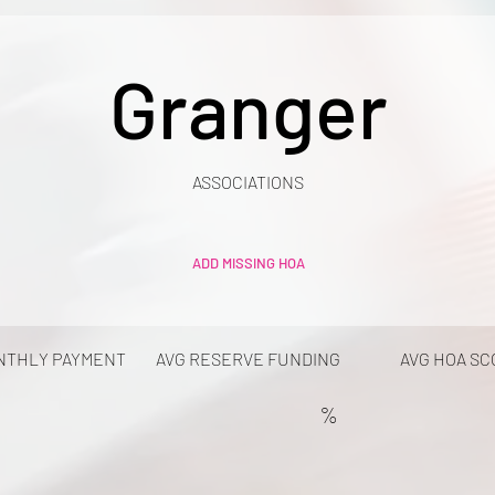
Granger
ASSOCIATIONS
ADD MISSING HOA
NTHLY PAYMENT
AVG RESERVE FUNDING
AVG HOA SC
%