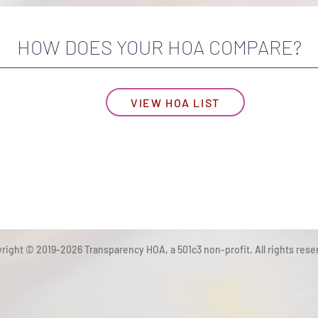
HOW DOES YOUR HOA COMPARE?
VIEW HOA LIST
right © 2019-2026 Transparency HOA, a 501c3 non-profit. All rights rese