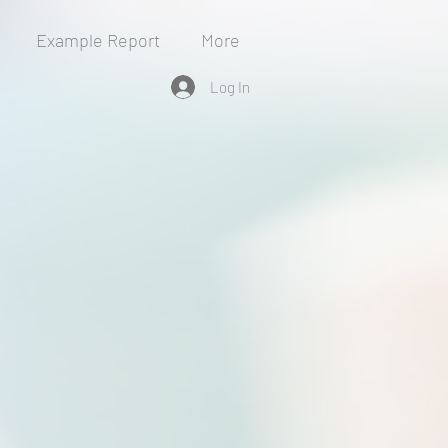
Example Report
More
Log In