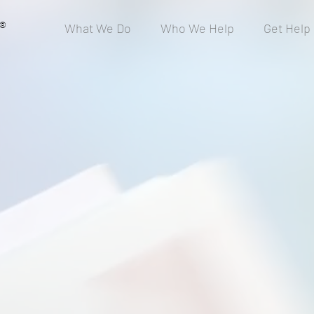
®
What We Do
Who We Help
Get Help