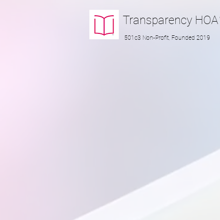
Transparency
HOA
501c3 Non-Profit, Founded 2019