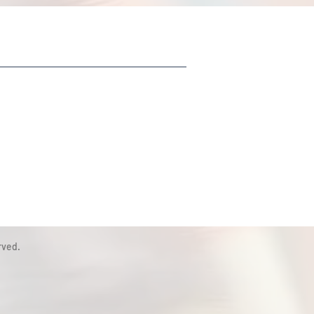
rved.