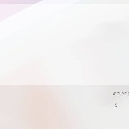
AVG MO
$