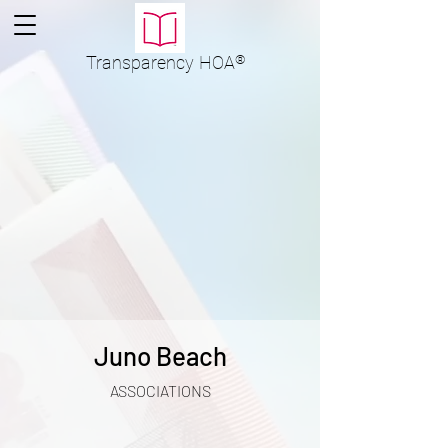
Transparency
HOA
®
Juno Beach
ASSOCIATIONS