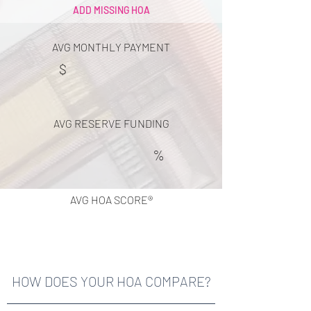
ADD MISSING HOA
AVG MONTHLY PAYMENT
$
AVG RESERVE FUNDING
%
AVG HOA SCORE®
HOW DOES YOUR HOA COMPARE?