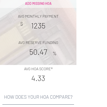
ADD MISSING HOA
AVG MONTHLY PAYMENT
$
1235
AVG RESERVE FUNDING
50.47
%
AVG HOA SCORE®
4.33
HOW DOES YOUR HOA COMPARE?