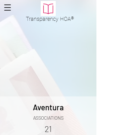
Transparency
HOA
®
Aventura
ASSOCIATIONS
21