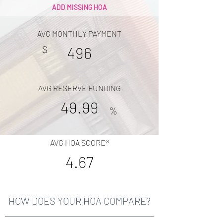
ADD MISSING HOA
AVG MONTHLY PAYMENT
$
496
AVG RESERVE FUNDING
49.99
%
AVG HOA SCORE®
4.67
HOW DOES YOUR HOA COMPARE?