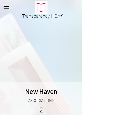
Transparency
HOA
®
New Haven
ASSOCIATIONS
2