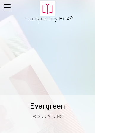
Transparency
HOA
®
Evergreen
ASSOCIATIONS