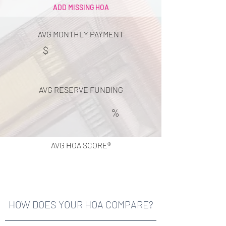
ADD MISSING HOA
AVG MONTHLY PAYMENT
$
AVG RESERVE FUNDING
%
AVG HOA SCORE®
HOW DOES YOUR HOA COMPARE?