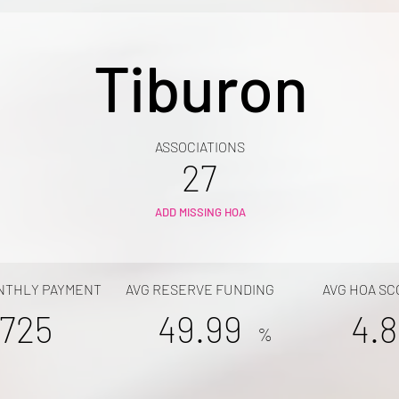
Tiburon
ASSOCIATIONS
27
ADD MISSING HOA
NTHLY PAYMENT
AVG RESERVE FUNDING
AVG HOA SC
725
49.99
4.8
%