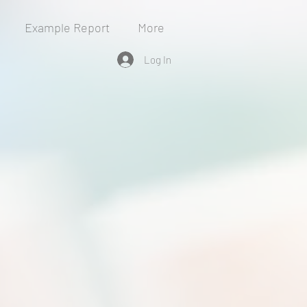
Example Report
More
Log In