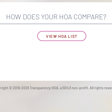
HOW DOES YOUR HOA COMPARE?
VIEW HOA LIST
right © 2019-2026 Transparency HOA, a 501c3 non-profit. All rights rese