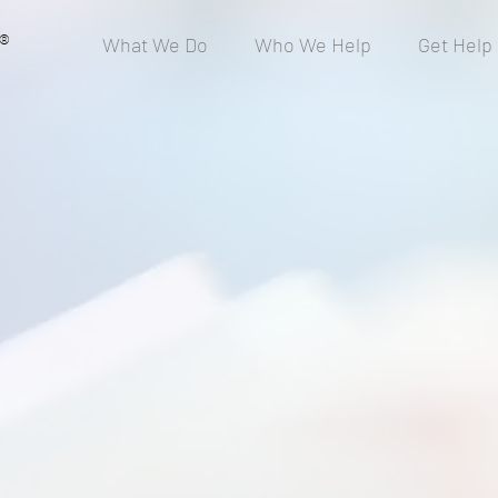
®
What We Do
Who We Help
Get Help