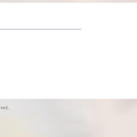
rved.