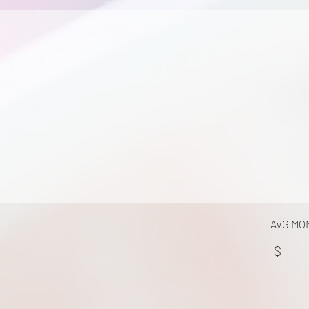
AVG MO
$