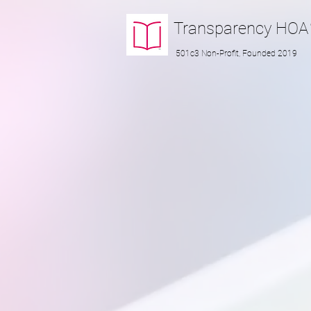
Transparency
HOA
501c3 Non-Profit, Founded 2019