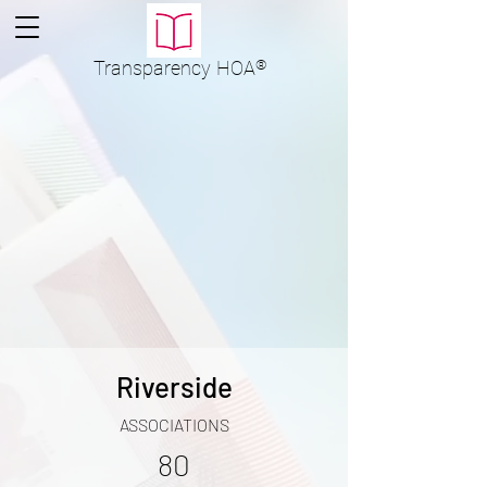
Transparency
HOA
®
Riverside
ASSOCIATIONS
80