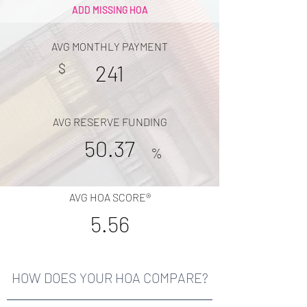
ADD MISSING HOA
AVG MONTHLY PAYMENT
$
241
AVG RESERVE FUNDING
50.37
%
AVG HOA SCORE®
5.56
HOW DOES YOUR HOA COMPARE?