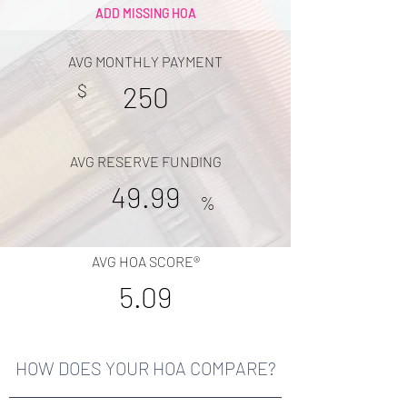
ADD MISSING HOA
AVG MONTHLY PAYMENT
$
250
AVG RESERVE FUNDING
49.99
%
AVG HOA SCORE®
5.09
HOW DOES YOUR HOA COMPARE?