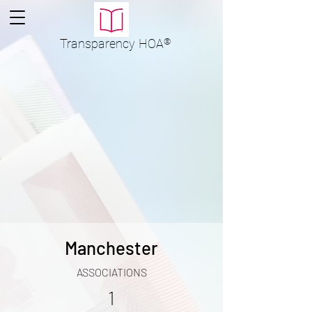
Transparency
HOA
®
Manchester
ASSOCIATIONS
1