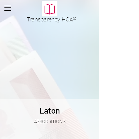
Transparency
HOA
®
Laton
ASSOCIATIONS