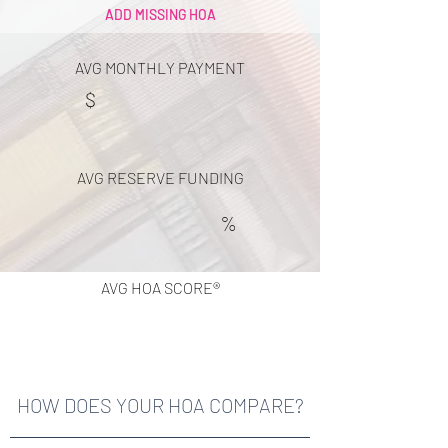
ADD MISSING HOA
AVG MONTHLY PAYMENT
$
AVG RESERVE FUNDING
%
AVG HOA SCORE®
HOW DOES YOUR HOA COMPARE?