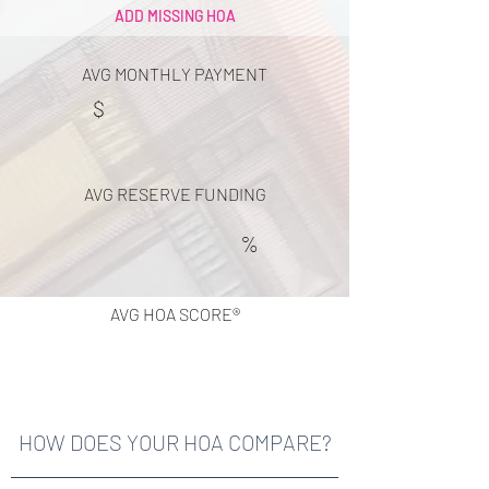
ADD MISSING HOA
AVG MONTHLY PAYMENT
$
AVG RESERVE FUNDING
%
AVG HOA SCORE®
HOW DOES YOUR HOA COMPARE?