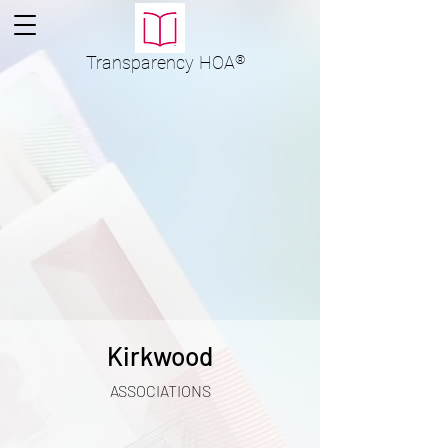
Transparency
HOA
®
Kirkwood
ASSOCIATIONS