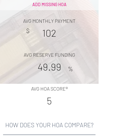
ADD MISSING HOA
AVG MONTHLY PAYMENT
$
102
AVG RESERVE FUNDING
49.99
%
AVG HOA SCORE®
5
HOW DOES YOUR HOA COMPARE?