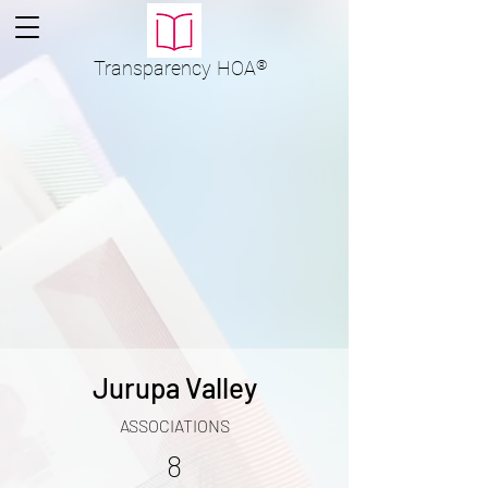
Transparency
HOA
®
Jurupa Valley
ASSOCIATIONS
8