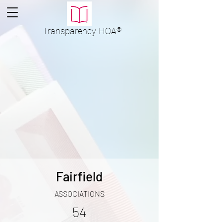
Transparency
HOA
®
Fairfield
ASSOCIATIONS
54