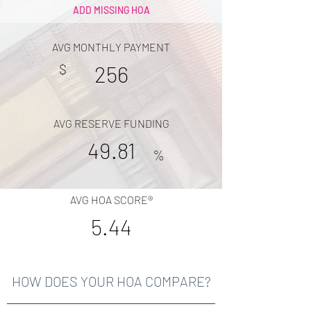
ADD MISSING HOA
AVG MONTHLY PAYMENT
$
256
AVG RESERVE FUNDING
49.81
%
AVG HOA SCORE®
5.44
HOW DOES YOUR HOA COMPARE?