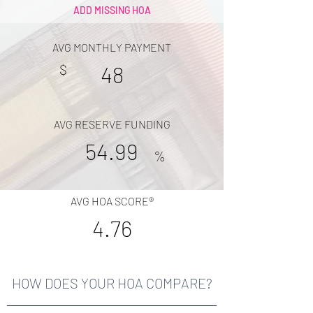
ADD MISSING HOA
AVG MONTHLY PAYMENT
$
48
AVG RESERVE FUNDING
54.99
%
AVG HOA SCORE®
4.76
HOW DOES YOUR HOA COMPARE?