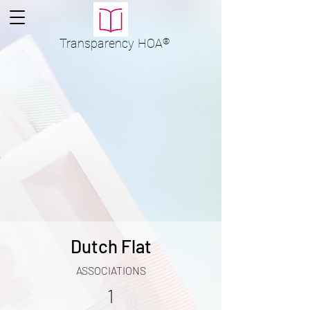
Transparency
HOA
®
Dutch Flat
ASSOCIATIONS
1