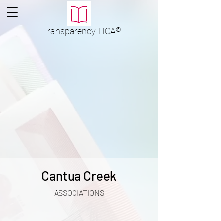
Transparency
HOA
®
Cantua Creek
ASSOCIATIONS