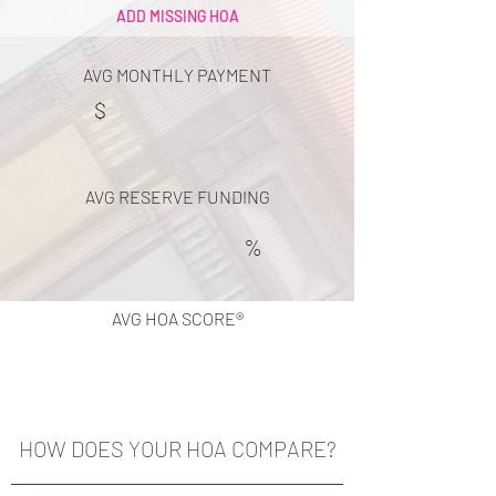
ADD MISSING HOA
AVG MONTHLY PAYMENT
$
AVG RESERVE FUNDING
%
AVG HOA SCORE®
HOW DOES YOUR HOA COMPARE?