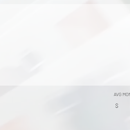
AVG MO
$