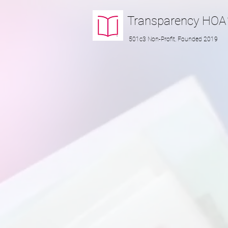
Transparency
HOA
501c3 Non-Profit, Founded 2019