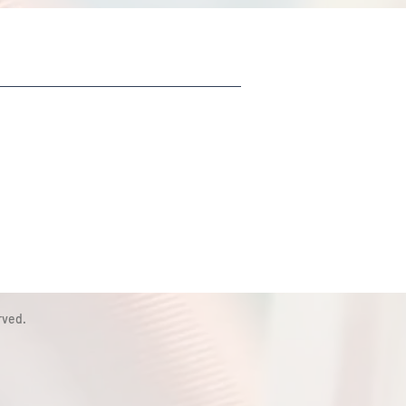
rved.