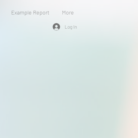
Example Report
More
Log In