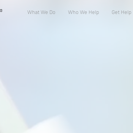
®
What We Do
Who We Help
Get Help