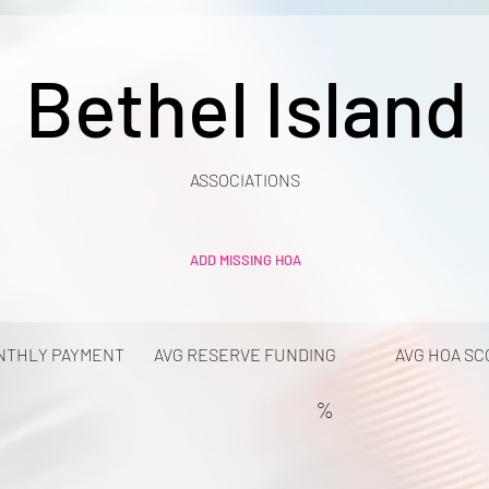
Bethel Island
ASSOCIATIONS
ADD MISSING HOA
NTHLY PAYMENT
AVG RESERVE FUNDING
AVG HOA SC
%