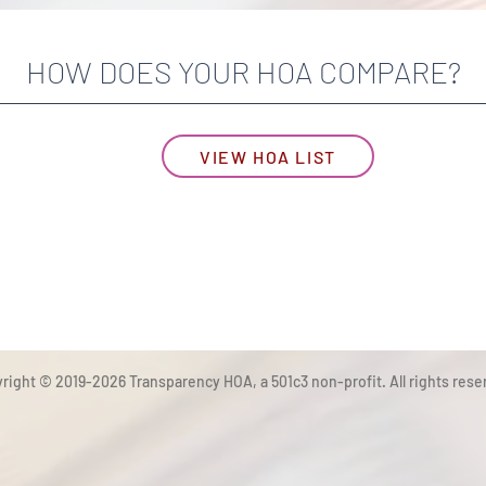
HOW DOES YOUR HOA COMPARE?
VIEW HOA LIST
right © 2019-2026 Transparency HOA, a 501c3 non-profit. All rights rese