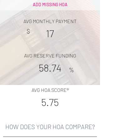
ADD MISSING HOA
AVG MONTHLY PAYMENT
$
17
AVG RESERVE FUNDING
58.74
%
AVG HOA SCORE®
5.75
HOW DOES YOUR HOA COMPARE?