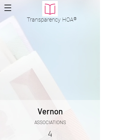
Transparency
HOA
®
Vernon
ASSOCIATIONS
4