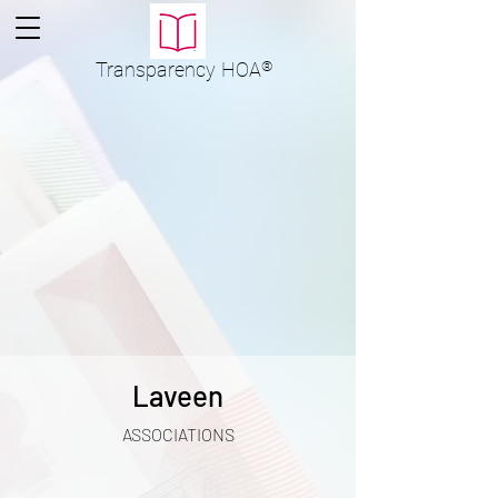
Transparency
HOA
®
Laveen
ASSOCIATIONS