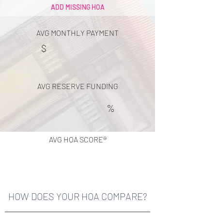
ADD MISSING HOA
AVG MONTHLY PAYMENT
$
AVG RESERVE FUNDING
%
AVG HOA SCORE®
HOW DOES YOUR HOA COMPARE?