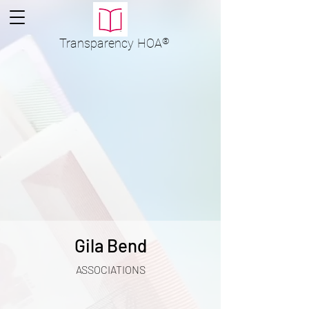
Transparency
HOA
®
Gila Bend
ASSOCIATIONS