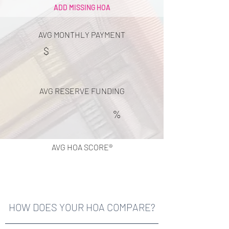
ADD MISSING HOA
AVG MONTHLY PAYMENT
$
AVG RESERVE FUNDING
%
AVG HOA SCORE®
HOW DOES YOUR HOA COMPARE?