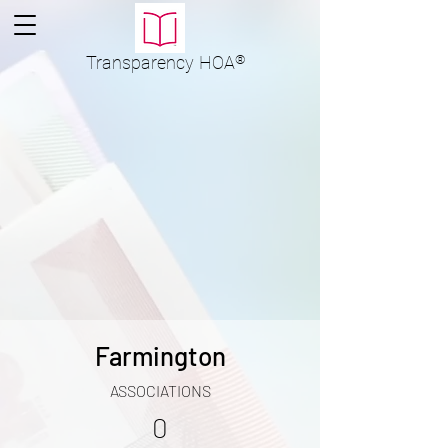
Transparency
HOA
®
Farmington
ASSOCIATIONS
0