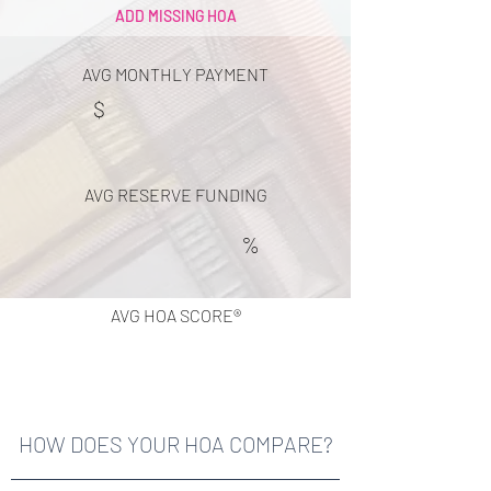
ADD MISSING HOA
AVG MONTHLY PAYMENT
$
AVG RESERVE FUNDING
%
AVG HOA SCORE®
HOW DOES YOUR HOA COMPARE?