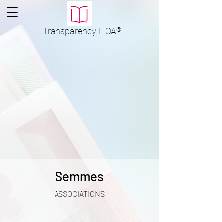
Transparency
HOA
®
Semmes
ASSOCIATIONS