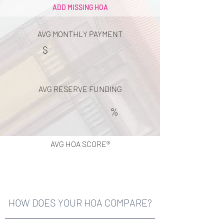
ADD MISSING HOA
AVG MONTHLY PAYMENT
$
AVG RESERVE FUNDING
%
AVG HOA SCORE®
HOW DOES YOUR HOA COMPARE?