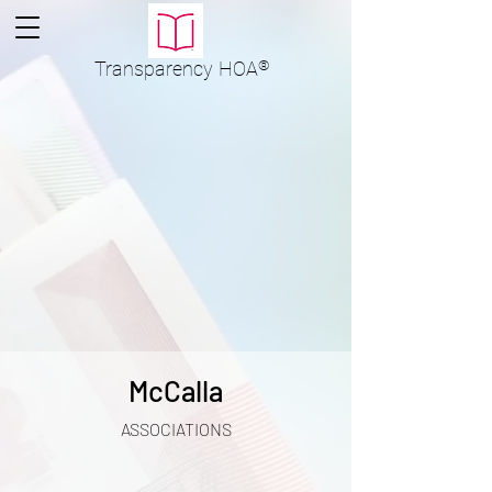
Transparency
HOA
®
McCalla
ASSOCIATIONS