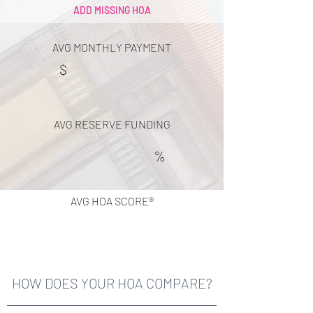
ADD MISSING HOA
AVG MONTHLY PAYMENT
$
AVG RESERVE FUNDING
%
AVG HOA SCORE®
HOW DOES YOUR HOA COMPARE?